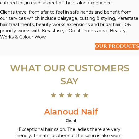
catered for, in each aspect of their salon experience.
Clients travel from afar to feel in safe hands and benefit from
our services which include balayage, cutting & styling, Kerastase
hair treatments, beauty works extensions and bridal hair. 108
proudly works with Kerastase, L’Oréal Professional, Beauty
Works & Colour Wow.
OUR PRODUCTS
WHAT OUR CUSTOMERS
SAY
Alanoud Naif
— Client —
Exceptional hair salon. The ladies there are very
friendly. The atmosphere of the salon is also warm