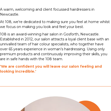
A warm, welcoming and client focussed hairdressers in
Newcastle.
At 108, we’re dedicated to making sure you feel at home whilst
we focus on making you look and feel your best.
108 is an award-winning hair salon in Gosforth, Newcastle.
Established in 2012, our salon attracts a loyal client base with an
unrivalled team of hair colour specialists, who together have
over 65 years experience in woman’s hairdressing. Using only
premium products and continuously improving their skills, you
are in safe hands with the 108 team.
‘We are confident you will leave our salon feeling and
looking incredible.’