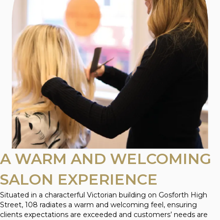
A WARM AND WELCOMING
SALON EXPERIENCE
Situated in a characterful Victorian building on Gosforth High
Street, 108 radiates a warm and welcoming feel, ensuring
clients expectations are exceeded and customers’ needs are