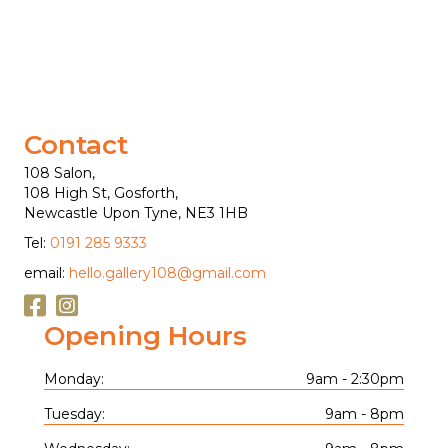
Contact
108 Salon,
108 High St, Gosforth,
Newcastle Upon Tyne, NE3 1HB
Tel:
0191 285 9333
email:
hello.gallery108@gmail.com
Opening Hours
Monday:
9am - 2:30pm
Tuesday:
9am - 8pm