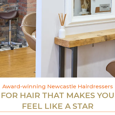
Award-winning Newcastle Hairdressers
FOR HAIR THAT MAKES YOU
FEEL LIKE A STAR