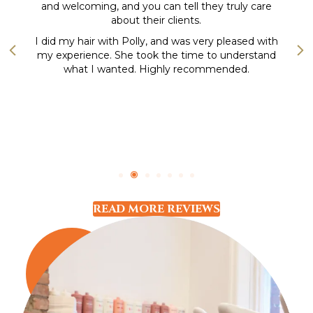
and welcoming, and you can tell they truly care
about their clients.
Previous
Nex
I did my hair with Polly, and was very pleased with
my experience. She took the time to understand
what I wanted. Highly recommended.
READ MORE REVIEWS