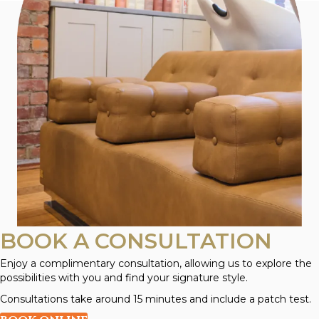
BOOK A CONSULTATION
Enjoy a complimentary consultation, allowing us to explore the
possibilities with you and find your signature style.
Consultations take around 15 minutes and include a patch test.