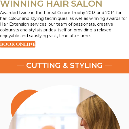
WINNING HAIR SALON
Awarded twice in the Loreal Colour Trophy 2013 and 2014 for
hair colour and styling techniques, as well as winning awards for
Hair Extension services, our team of passionate, creative
colourists and stylists prides itself on providing a relaxed,
enjoyable and satisfying visit, time after time.
BOOK ONLINE
— HAIR TREATMENTS —