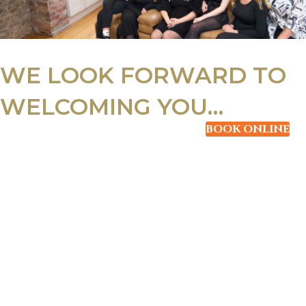
WE LOOK FORWARD TO
WELCOMING YOU…
BOOK ONLINE