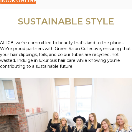
BOOK ONLINE
SUSTAINABLE STYLE
At 108, we're committed to beauty that's kind to the planet.
We're proud partners with Green Salon Collective, ensuring that
your hair clippings, foils, and colour tubes are recycled, not
wasted. Indulge in luxurious hair care while knowing you're
contributing to a sustainable future.