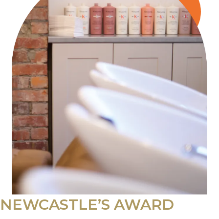
NEWCASTLE’S AWARD