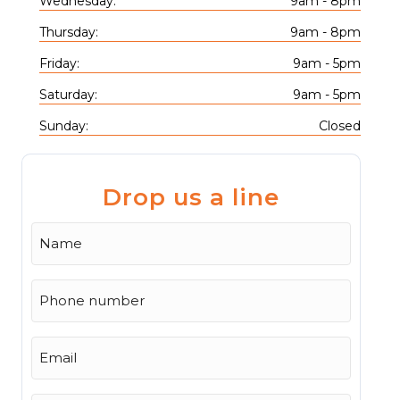
Wednesday:
9am - 8pm
Thursday:
9am - 8pm
Friday:
9am - 5pm
Saturday:
9am - 5pm
Sunday:
Closed
Drop us a line