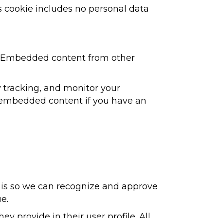
his cookie includes no personal data
.). Embedded content from other
 tracking, and monitor your
e embedded content if you have an
s is so we can recognize and approve
e.
ey provide in their user profile. All