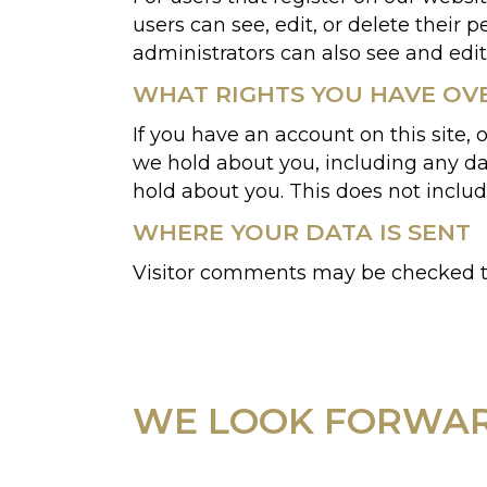
users can see, edit, or delete their
administrators can also see and edit
WHAT RIGHTS YOU HAVE OV
If you have an account on this site,
we hold about you, including any da
hold about you. This does not includ
WHERE YOUR DATA IS SENT
Visitor comments may be checked t
WE LOOK FORWAR