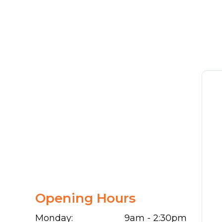
Opening Hours
Monday:
9am - 2:30pm