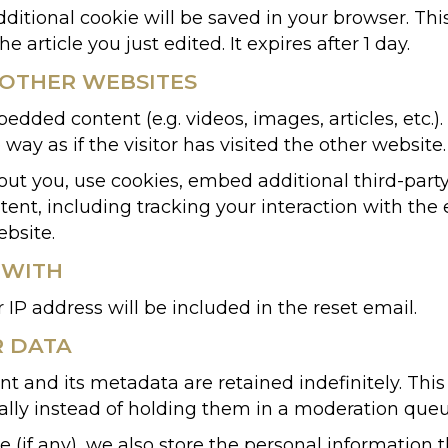
 additional cookie will be saved in your browser. T
e article you just edited. It expires after 1 day.
OTHER WEBSITES
bedded content (e.g. videos, images, articles, etc
ay as if the visitor has visited the other website.
ut you, use cookies, embed additional third-party
ent, including tracking your interaction with th
ebsite.
 WITH
 IP address will be included in the reset email.
R DATA
 and its metadata are retained indefinitely. Thi
ly instead of holding them in a moderation queu
 (if any), we also store the personal information th