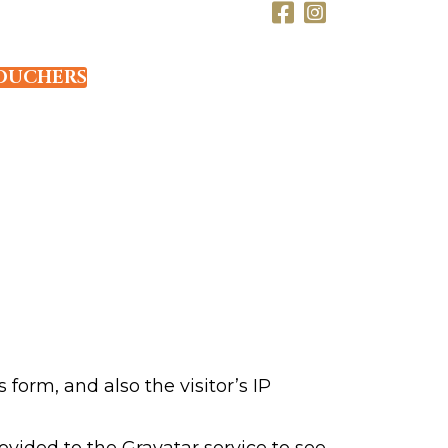
OUCHERS
orm, and also the visitor’s IP