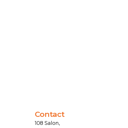
Contact
108 Salon,