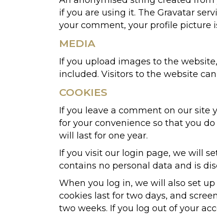
An anonymised string created from y
if you are using it. The Gravatar serv
your comment, your profile picture i
MEDIA
If you upload images to the websit
included. Visitors to the website c
COOKIES
If you leave a comment on our site 
for your convenience so that you do
will last for one year.
If you visit our login page, we will 
contains no personal data and is di
When you log in, we will also set up
cookies last for two days, and screen
two weeks. If you log out of your ac