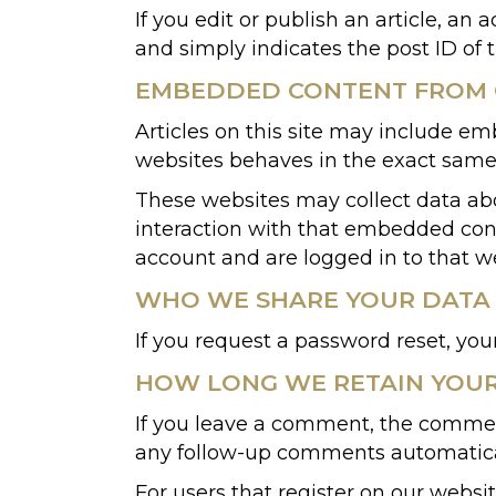
If you edit or publish an article, an
and simply indicates the post ID of th
EMBEDDED CONTENT FROM 
Articles on this site may include em
websites behaves in the exact same w
These websites may collect data abo
interaction with that embedded cont
account and are logged in to that w
WHO WE SHARE YOUR DATA
If you request a password reset, your
HOW LONG WE RETAIN YOU
If you leave a comment, the comment
any follow-up comments automatical
For users that register on our website