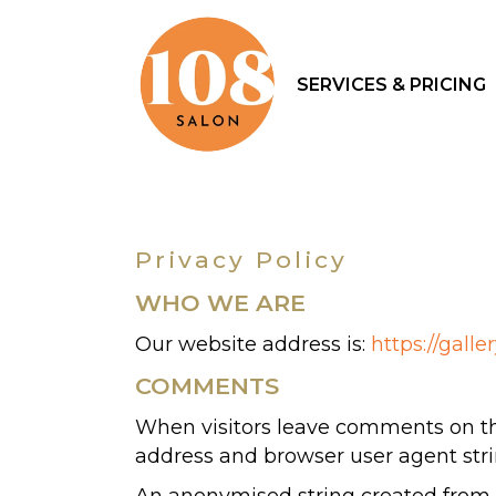
SERVICES & PRICING
Privacy Policy
WHO WE ARE
Our website address is:
https://galle
COMMENTS
When visitors leave comments on the
address and browser user agent stri