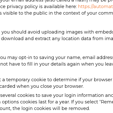
our email address (also called a hash) may be pro
ice privacy policy is available here:
https://automat
s visible to the public in the context of your comm
e, you should avoid uploading images with embedd
an download and extract any location data from im
you may opt-in to saving your name, email addres
 not have to fill in your details again when you 
set a temporary cookie to determine if your browser
scarded when you close your browser.
 several cookies to save your login information an
 options cookies last for a year. If you select “Rem
count, the login cookies will be removed.