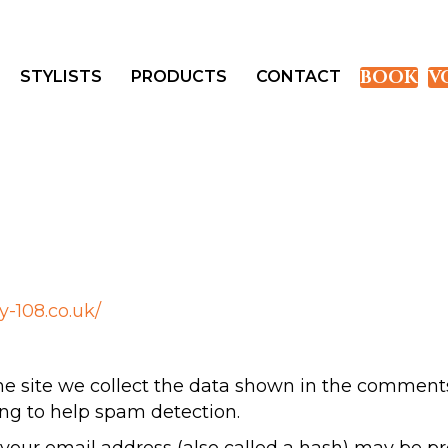
BOOK
V
STYLISTS
PRODUCTS
CONTACT
ry-108.co.uk/
 site we collect the data shown in the comments f
ng to help spam detection.