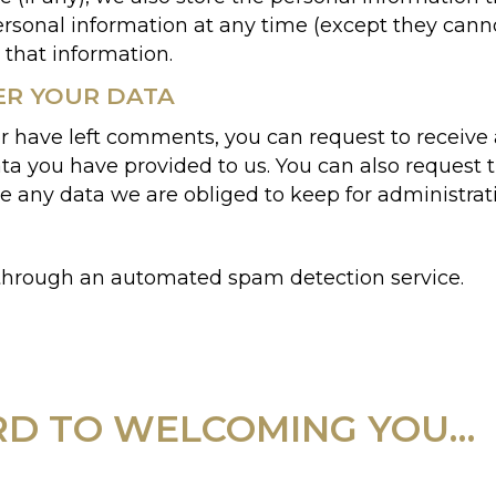
 personal information at any time (except they ca
 that information.
ER YOUR DATA
 or have left comments, you can request to receive 
ta you have provided to us. You can also request 
e any data we are obliged to keep for administrativ
hrough an automated spam detection service.
D TO WELCOMING YOU…