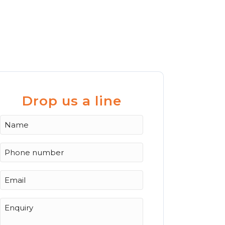
Drop us a line