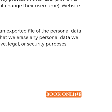
nnot change their username). Website
an exported file of the personal data
that we erase any personal data we
e, legal, or security purposes.
BOOK ONLINE