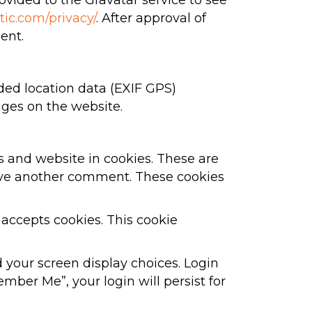
vided to the Gravatar service to see
tic.com/privacy/
. After approval of
ent.
ed location data (EXIF GPS)
ages on the website.
s and website in cookies. These are
leave another comment. These cookies
 accepts cookies. This cookie
d your screen display choices. Login
ember Me”, your login will persist for